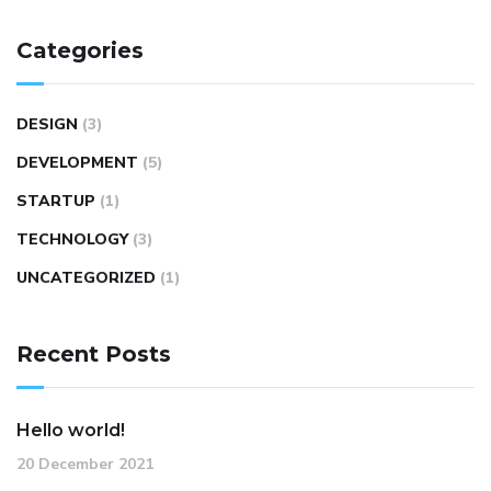
Categories
DESIGN
(3)
DEVELOPMENT
(5)
STARTUP
(1)
TECHNOLOGY
(3)
UNCATEGORIZED
(1)
Recent Posts
Hello world!
20 December 2021