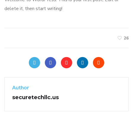
delete it, then start writing!
26
Author
securetechllc.us