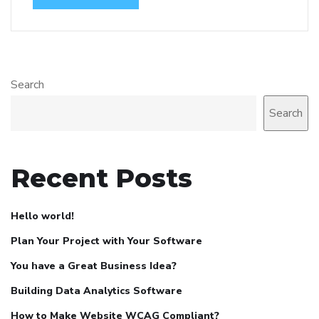
Search
Search
Recent Posts
Hello world!
Plan Your Project with Your Software
You have a Great Business Idea?
Building Data Analytics Software
How to Make Website WCAG Compliant?