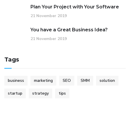
Plan Your Project with Your Software
21 November 2019
You have a Great Business Idea?
21 November 2019
Tags
business
marketing
SEO
SMM
solution
startup
strategy
tips