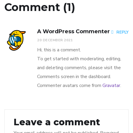
Comment (1)
A WordPress Commenter
REPLY
20 DECEMBER 2021
Hi, this is a comment.
To get started with moderating, editing,
and deleting comments, please visit the
Comments screen in the dashboard.
Commenter avatars come from
Gravatar
.
Leave a comment