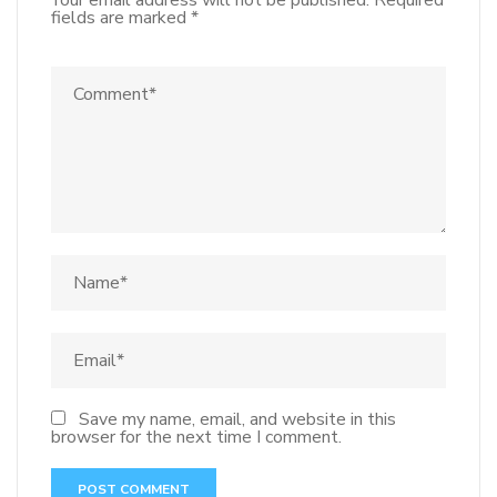
Your email address will not be published.
Required
fields are marked
*
Save my name, email, and website in this
browser for the next time I comment.