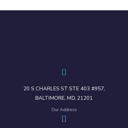
20 S CHARLES ST STE 403 #957,
BALTIMORE, MD, 21201
Our Address