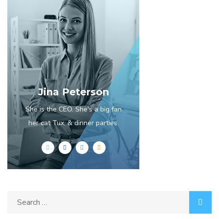
Jina Peterson
She is the CEO. She's a big fan
her cat Tux, & dinner parties.