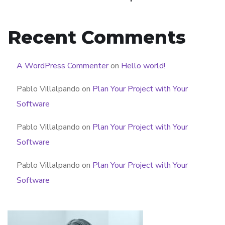
Recent Comments
A WordPress Commenter
on
Hello world!
Pablo Villalpando
on
Plan Your Project with Your
Software
Pablo Villalpando
on
Plan Your Project with Your
Software
Pablo Villalpando
on
Plan Your Project with Your
Software