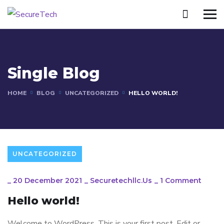
Single Blog
HOME
BLOG
UNCATEGORIZED
HELLO WORLD!
UNCATEGORIZED
_
20 December 2021
_
Securetechllc.us
_
1 Comment
Hello world!
Welcome to WordPress. This is your first post. Edit or